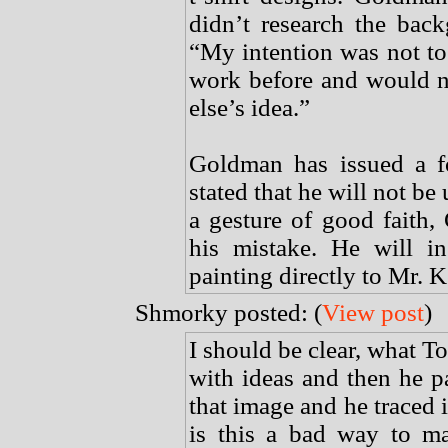
didn’t research the back
“My intention was not to
work before and would n
else’s idea.”
Goldman has issued a f
stated that he will not be
a gesture of good faith,
his mistake. He will i
painting directly to Mr. K
Shmorky posted: (
View post
)
I should be clear, what To
with ideas and then he p
that image and he traced i
is this a bad way to ma