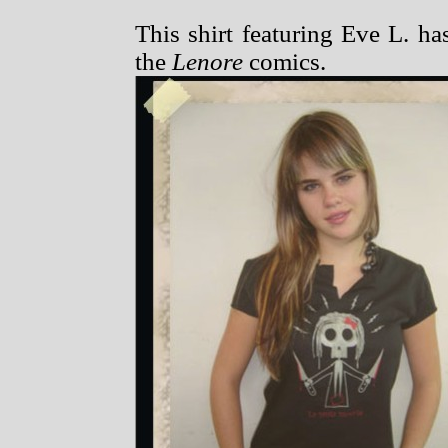
This shirt featuring Eve L. h
the
Lenore
comics.