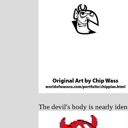
The devil's body is nearly iden