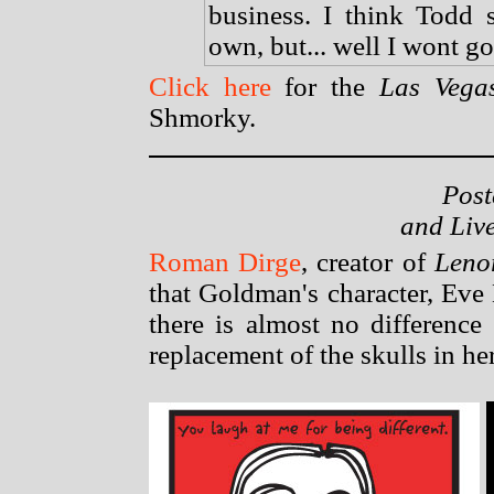
business. I think Todd 
own, but... well I wont go
Click here
for the
Las Vega
Shmorky.
Post
and Liv
Roman Dirge
, creator of
Lenor
that Goldman's character, Eve 
there is almost no difference
replacement of the skulls in he