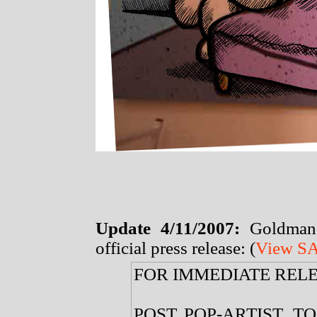
Update 4/11/2007:
Goldman
official press release: (
View SA
FOR IMMEDIATE REL
POST POP-ARTIST, 