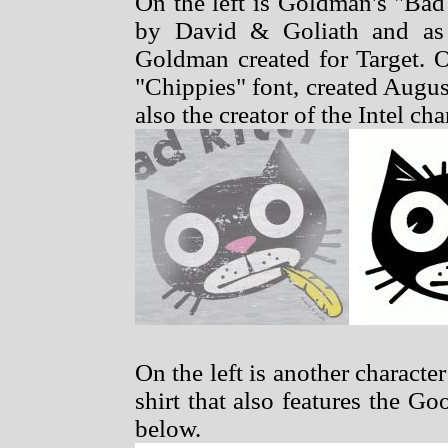
On the left is Goldman's "Bad
by David & Goliath and as 
Goldman created for Target. O
"Chippies" font, created Augu
also the creator of the Intel ch
On the left is another characte
shirt that also features the G
below.