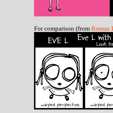
For comparison (from
Roman D