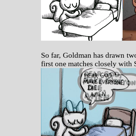
So far, Goldman has drawn two 
first one matches closely with