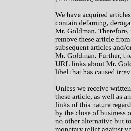
We have acquired article
contain defaming, deroga
Mr. Goldman. Therefore, 
remove these article from
subsequent articles and/o
Mr. Goldman. Further, the
URL links about Mr. Gold
libel that has caused irre
Unless we receive writte
these article, as well as 
links of this nature rega
by the close of business 
no other alternative but t
monetary relief against y