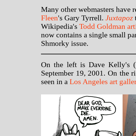
Many other webmasters have r
Fleen
's Gary Tyrrell.
Juxtapoz
t
Wikipedia's
Todd Goldman arti
now contains a single small pa
Shmorky issue.
On the left is Dave Kelly's (
September 19, 2001. On the ri
seen in a
Los Angeles art galle