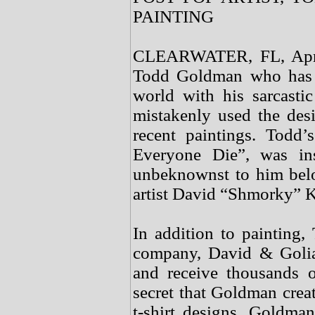
PAINTING
CLEARWATER, FL, April 
Todd Goldman who has m
world with his sarcasti
mistakenly used the desi
recent paintings. Todd
Everyone Die”, was in
unbeknownst to him bel
artist David “Shmorky” K
In addition to painting, 
company, David & Golia
and receive thousands o
secret that Goldman creat
t-shirt designs. Goldma