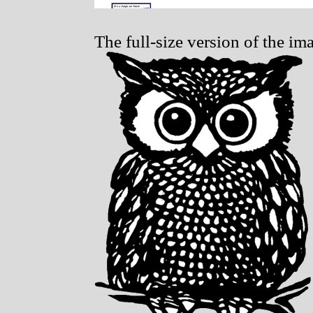
The full-size version of the im