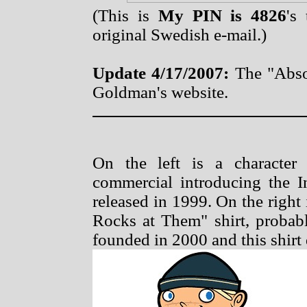
(This is
My PIN is 4826
's
original Swedish e-mail.)
Update 4/17/2007:
The "Abso
Goldman's website.
On the left is a characte
commercial introducing the I
released in 1999. On the righ
Rocks at Them" shirt, proba
founded in 2000 and this shirt d