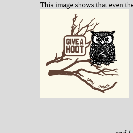
This image shows that even the 
and L