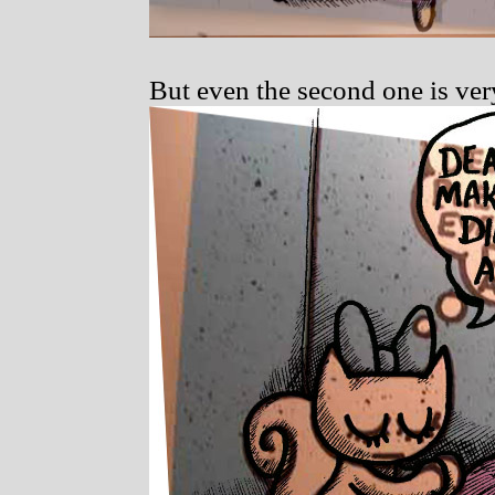
But even the second one is ver