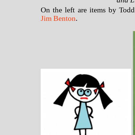
On the left are items by Todd
Jim Benton
.