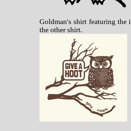
Goldman's shirt featuring the 
the other shirt.