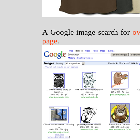
A Google image search for
ow
page
.