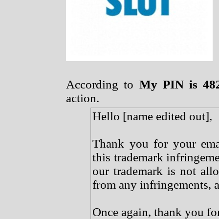
According to
My PIN is 48
action.
Hello [name edited out],
Thank you for your emai
this trademark infringeme
our trademark is not all
from any infringements, a
Once again, thank you for