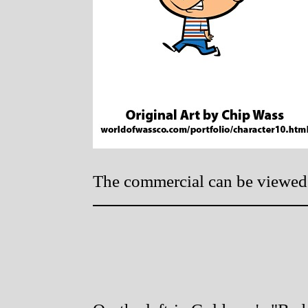
The commercial can be viewe