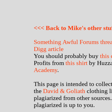
<<< Back to Mike's other stu
Something Awful Forums thre
Digg article
You should probably buy
this
Profits from
this shirt
by Huzza
Academy
.
This page is intended to colle
the
David & Goliath
clothing l
plagiarized from other sources.
plagiarized is up to you.