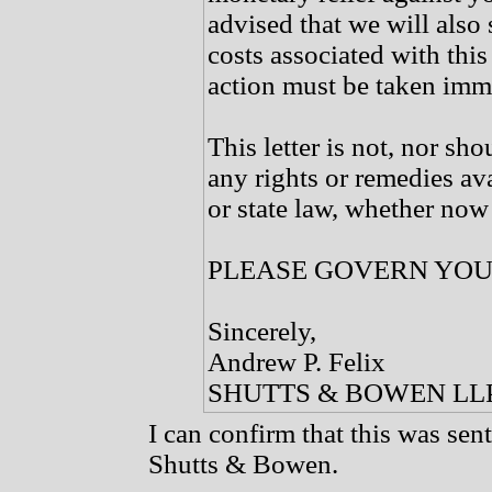
advised that we will also 
costs associated with this 
action must be taken imm
This letter is not, nor sho
any rights or remedies av
or state law, whether now 
PLEASE GOVERN YOU
Sincerely,
Andrew P. Felix
SHUTTS & BOWEN LL
I can confirm that this was sent
Shutts & Bowen.