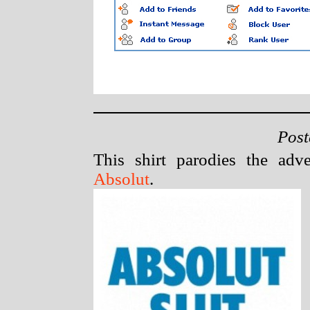
Post
This shirt parodies the ad
Absolut
.