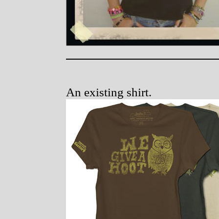
An existing shirt.