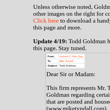
Unless otherwise noted, Goldm
other images on the right for 
Click here
to download a handy
this page and more.
Update 4/19:
Todd Goldman has
this page. Stay tuned.
From:
Andrew P. Felix, Esq.
To:
Mike Tyndall
Subject:
Todd Goldman
Dear Sir or Madam:
This firm represents Mr. 
Goldman regarding certa
that are posted and hous
(www.miketyndall.com).